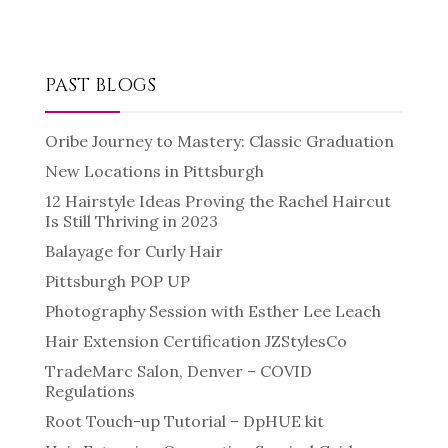
PAST BLOGS
Oribe Journey to Mastery: Classic Graduation
New Locations in Pittsburgh
12 Hairstyle Ideas Proving the Rachel Haircut
Is Still Thriving in 2023
Balayage for Curly Hair
Pittsburgh POP UP
Photography Session with Esther Lee Leach
Hair Extension Certification JZStylesCo
TradeMarc Salon, Denver – COVID
Regulations
Root Touch-up Tutorial – DpHUE kit