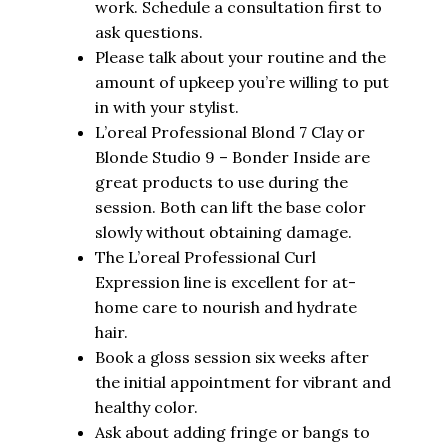
work. Schedule a consultation first to
ask questions.
Please talk about your routine and the
amount of upkeep you’re willing to put
in with your stylist.
L’oreal Professional Blond 7 Clay or
Blonde Studio 9 – Bonder Inside are
great products to use during the
session. Both can lift the base color
slowly without obtaining damage.
The L’oreal Professional Curl
Expression line is excellent for at-
home care to nourish and hydrate
hair.
Book a gloss session six weeks after
the initial appointment for vibrant and
healthy color.
Ask about adding fringe or bangs to