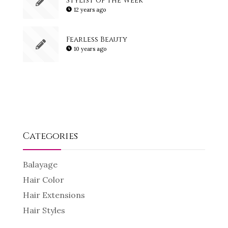
12 years ago
Fearless Beauty
10 years ago
Categories
Balayage
Hair Color
Hair Extensions
Hair Styles