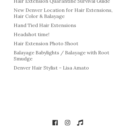
Hair Extension Quarantine Survival Guide
New Denver Location for Hair Extensions,
Hair Color & Balayage
Hand Tied Hair Extensions
Headshot time!
Hair Extension Photo Shoot
Balayage Babylights / Balayage with Root
Smudge
Denver Hair Stylist – Lisa Amato