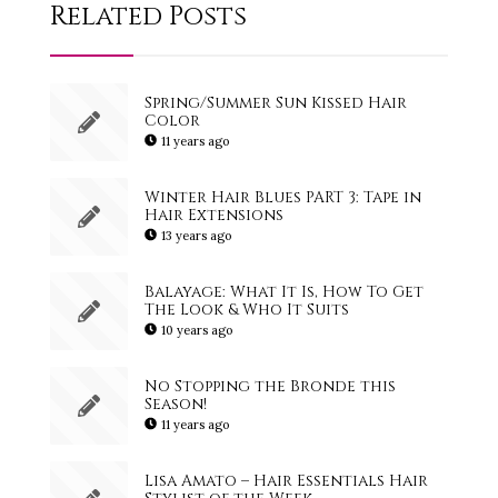
Related Posts
Spring/Summer Sun Kissed Hair
Color
11 years ago
Winter Hair Blues PART 3: Tape in
Hair Extensions
13 years ago
Balayage: What It Is, How To Get
The Look & Who It Suits
10 years ago
No Stopping the Bronde this
Season!
11 years ago
Lisa Amato – Hair Essentials Hair
Stylist of the Week