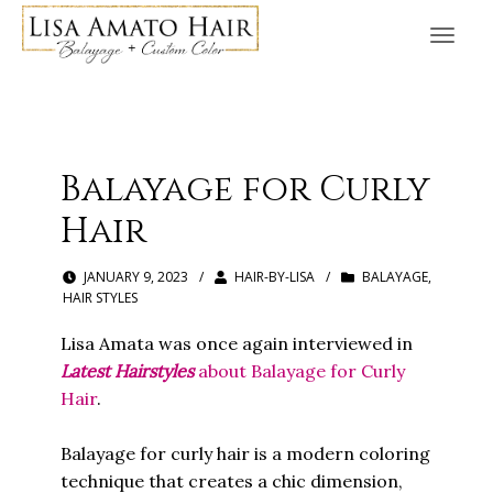
Balayage for Curly
Hair
JANUARY 9, 2023
/
HAIR-BY-LISA
/
BALAYAGE
,
HAIR STYLES
Lisa Amata was once again interviewed in
Latest Hairstyles
about Balayage for Curly
Hair
.
Balayage for curly hair is a modern coloring
technique that creates a chic dimension,