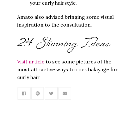
your curly hairstyle.
Amato also advised bringing some visual
inspiration to the consultation.
24 Stunning Ideas
Visit article
to see some pictures of the
most attractive ways to rock balayage for
curly hair.