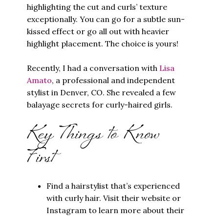
highlighting the cut and curls’ texture
exceptionally. You can go for a subtle sun-
kissed effect or go all out with heavier
highlight placement. The choice is yours!
Recently, I had a conversation with
Lisa
Amato
, a professional and independent
stylist in Denver, CO. She revealed a few
balayage secrets for curly-haired girls.
Key Things to Know
First
Find a hairstylist that’s experienced
with curly hair. Visit their website or
Instagram to learn more about their