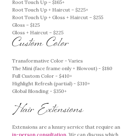
Root Touch Up – $165+
Root Touch Up + Haircut – $225+
Root Touch Up + Gloss + Haircut – $255
Gloss – $125
Gloss + Haircut – $225
Custom Color
Transformative Color - Varies
The Mini (face frame only + Blowout) - $180
Full Custom Color - $410+
Highlight Refresh (partial) - $310+
Global Blonding - $350+
Hair Extensions
Extensions are a luxury service that require an
in-person consultation
. We can discuss which