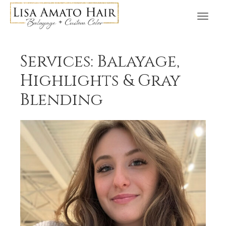
Services: Balayage,
Highlights & Gray
Blending