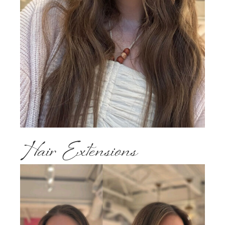
Hair Extensions