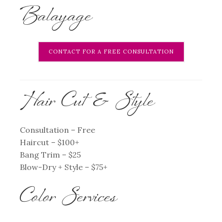
Balayage
CONTACT FOR A FREE CONSULTATION
Hair Cut & Style
Consultation – Free
Haircut – $100+
Bang Trim – $25
Blow-Dry + Style – $75+
Color Services