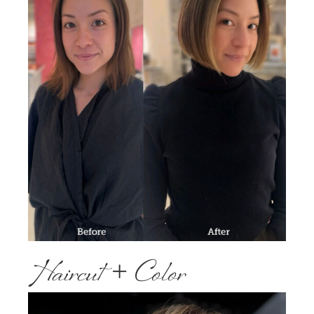
Haircut + Color